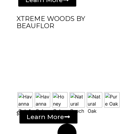
XTREME WOODS BY
BEAUFLOR
$
Learn More