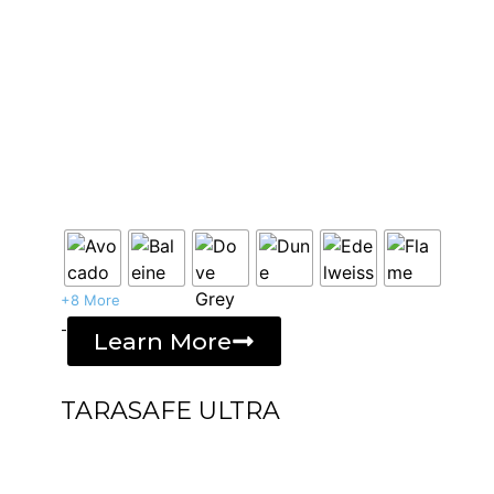
+8 More
-
Learn More
TARASAFE ULTRA