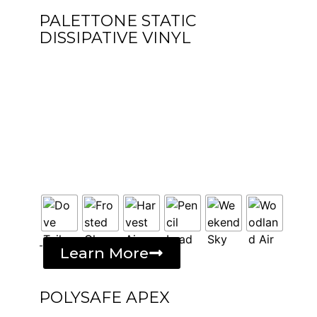
PALETTONE STATIC
DISSIPATIVE VINYL
-
Learn More
POLYSAFE APEX