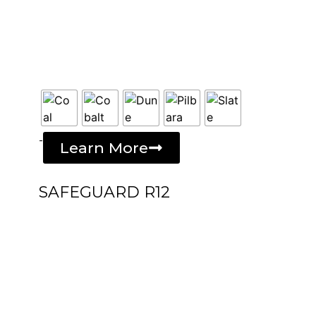
-
Learn More
SAFEGUARD R12