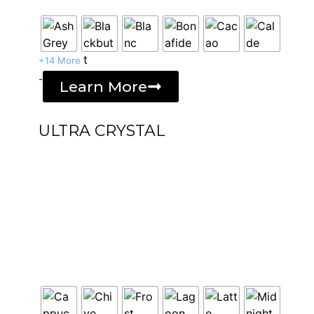
+14 More
-
Learn More
ULTRA CRYSTAL