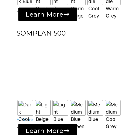
-
Learn More
SOMPLAN 500
+5 More
-
Learn More