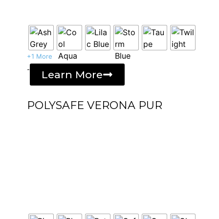
+1 More
-
Learn More
POLYSAFE VERONA PUR