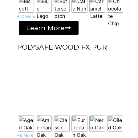
+12 More
-
Learn More
POLYSAFE WOOD FX PUR
+6 More