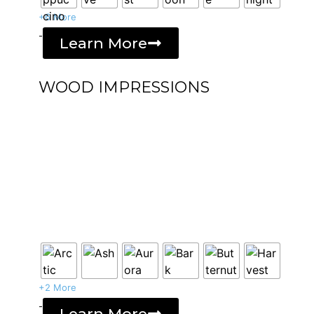
+6 More
-
Learn More
WOOD IMPRESSIONS
+2 More
-
Learn More