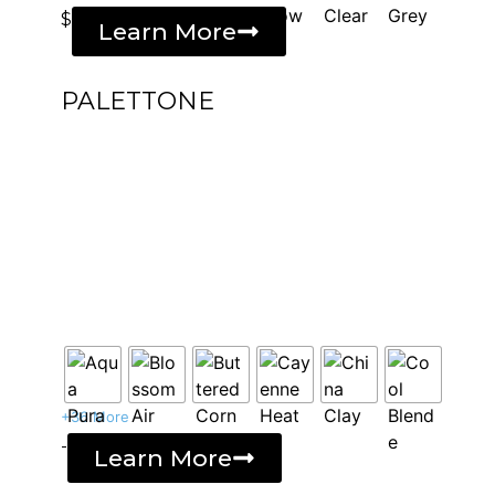
$
Learn More
PALETTONE
+36 More
-
Learn More