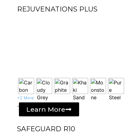
REJUVENATIONS PLUS
+2 More
-
Learn More
SAFEGUARD R10