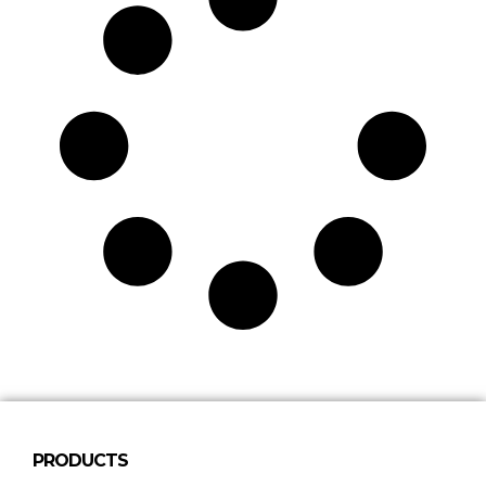
PRODUCTS