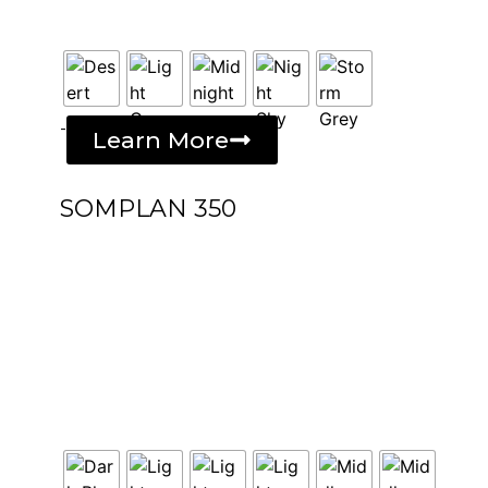
-
Learn More
SOMPLAN 350