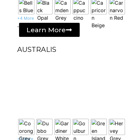
+4 More
-
Learn More
AUSTRALIS
+1 More