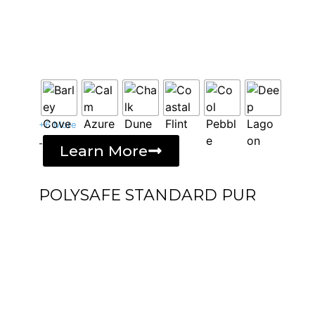
+6 More
-
Learn More
POLYSAFE STANDARD PUR