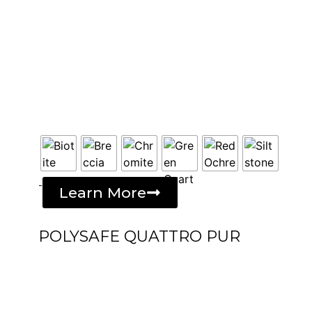
-
Learn More
POLYSAFE QUATTRO PUR