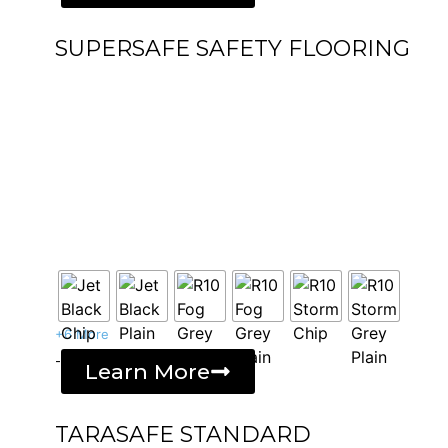
SUPERSAFE SAFETY FLOORING
+6 More
-
Learn More
TARASAFE STANDARD