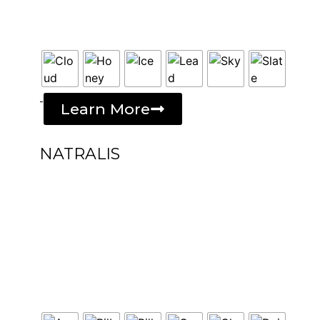
-
Learn More
NATRALIS