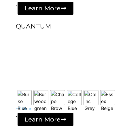
-
Learn More
QUANTUM
+7 More
-
Learn More