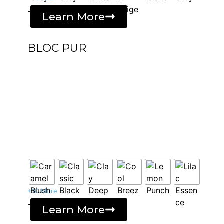
-
Learn More
BLOC PUR
+10 More
-
Learn More