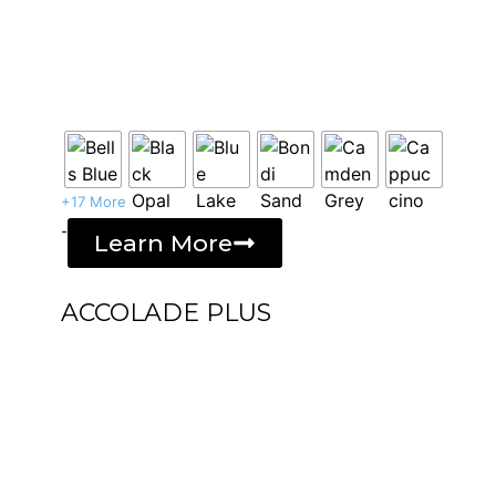
+17 More
-
Learn More
ACCOLADE PLUS