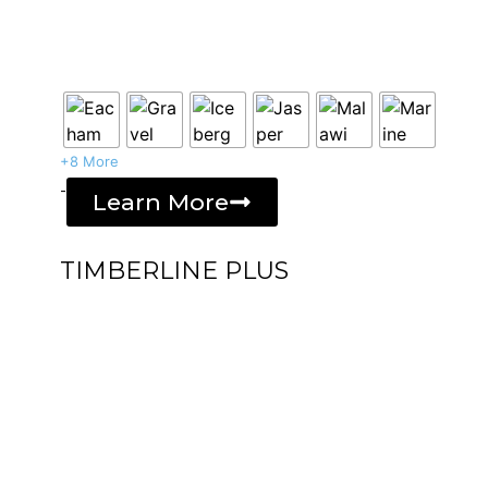
+8 More
-
Learn More
TIMBERLINE PLUS