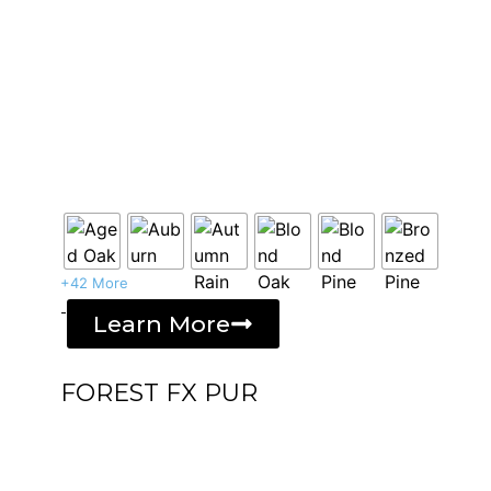
+42 More
-
Learn More
FOREST FX PUR