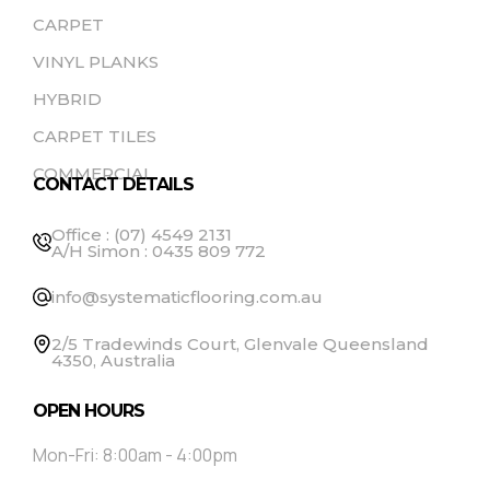
CARPET
VINYL PLANKS
HYBRID
CARPET TILES
COMMERCIAL
CONTACT DETAILS
Office : (07) 4549 2131
A/H Simon : 0435 809 772
info@systematicflooring.com.au
2/5 Tradewinds Court, Glenvale Queensland
4350, Australia
OPEN HOURS
Mon-Fri: 8:00am - 4:00pm