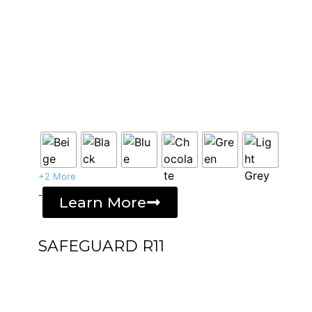
+2 More
-
Learn More
SAFEGUARD R11