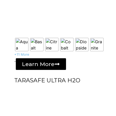
+11 More
-
Learn More
TARASAFE ULTRA H2O