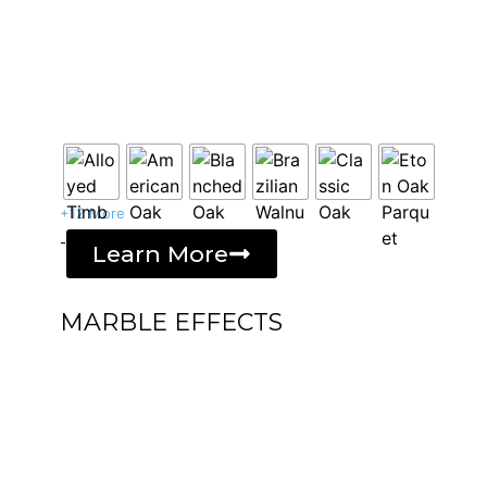
+12 More
-
Learn More
MARBLE EFFECTS