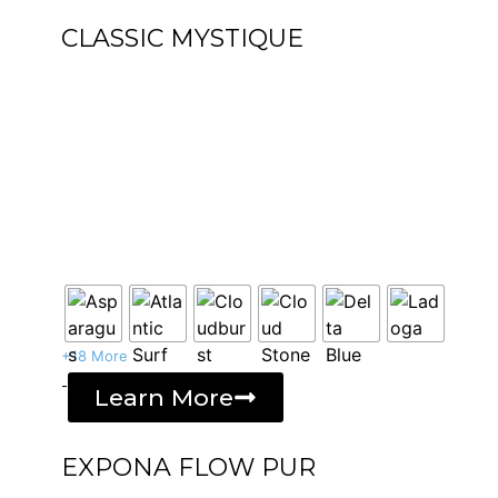
CLASSIC MYSTIQUE
+18 More
-
Learn More
EXPONA FLOW PUR