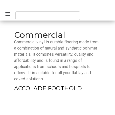
Commercial
Commercial vinyl is durable flooring made from
a combination of natural and synthetic polymer
materials. It combines versatility, quality and
affordability and is found in a range of
applications from schools and hospitals to
offices. It is suitable for all your flat lay and
coved solutions.
ACCOLADE FOOTHOLD