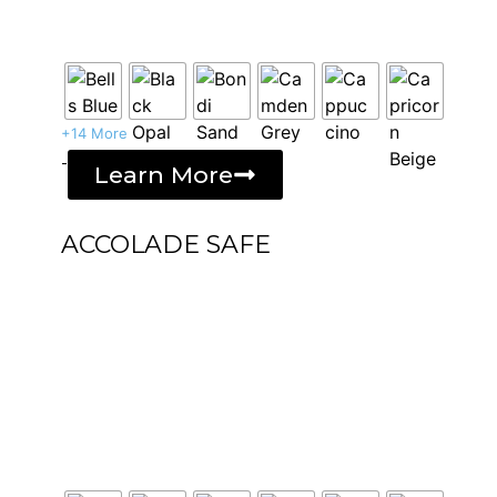
+14 More
-
Learn More
ACCOLADE SAFE