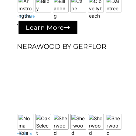
+16 More
-
Learn More
NERAWOOD BY GERFLOR
+1 More