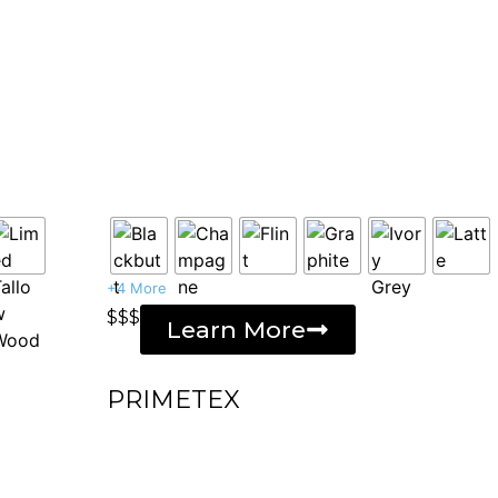
+4 More
$$$
Learn More
PRIMETEX