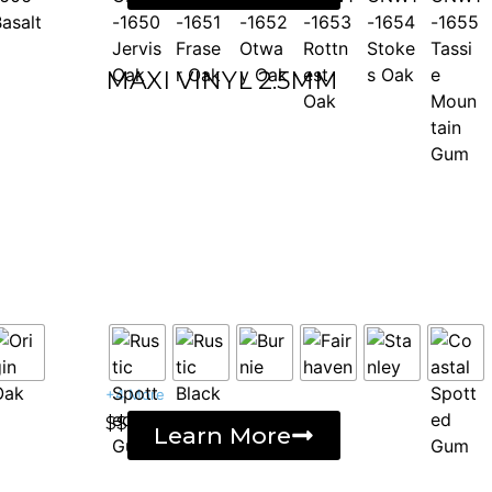
MAXI VINYL 2.5MM
+4 More
$$
Learn More