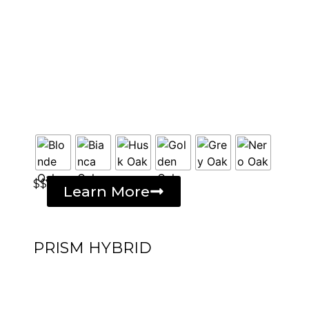
$$
Learn More
PRISM HYBRID