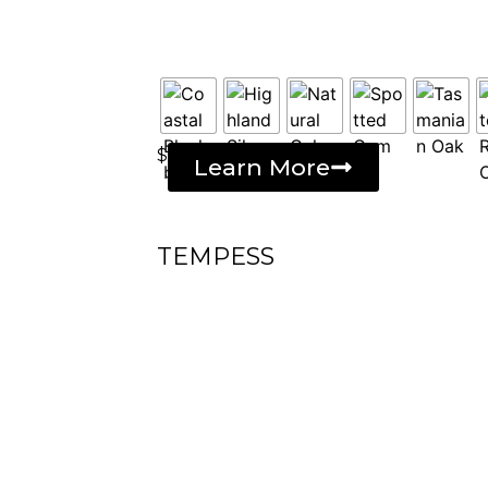
$
Learn More
TEMPESS