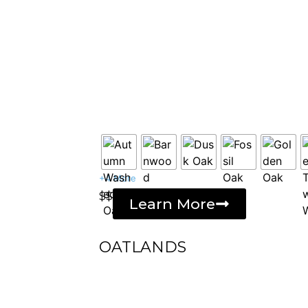
+4 More
$$
Learn More
OATLANDS