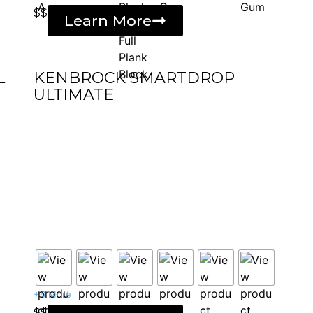
$$
Learn More
L
KENBROCK SMARTDROP
ULTIMATE
+6 More
$$