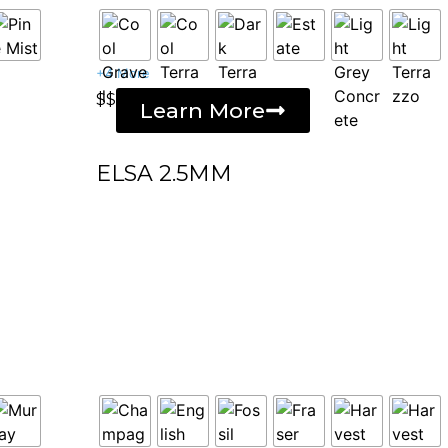
+4 More
$$
Learn More
ELSA 2.5MM