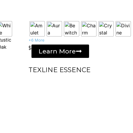
+6 More
$
Learn More
TEXLINE ESSENCE