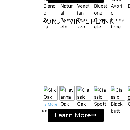
KORUM VINYL PLANK
+2 More
$$
Learn More