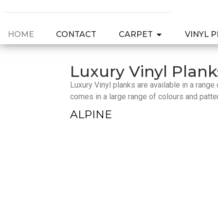
HOME
CONTACT
CARPET
VINYL 
Luxury Vinyl Plank
Luxury Vinyl planks are available in a rang
comes in a large range of colours and patte
ALPINE