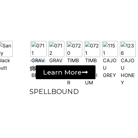
+7 More
$$
Learn More
SPELLBOUND