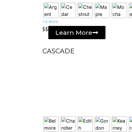
+4 More
$$
Learn More
CASCADE