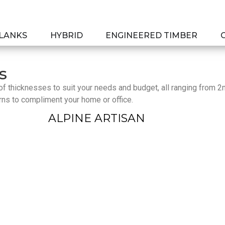
PLANKS
HYBRID
ENGINEERED TIMBER
s
e of thicknesses to suit your needs and budget, all ranging from 
rns to compliment your home or office.
ALPINE ARTISAN