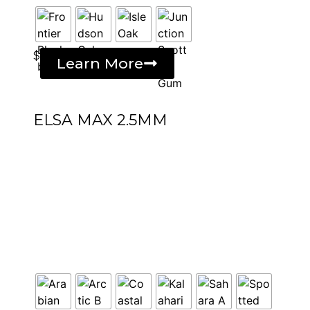
$
Learn More
ELSA MAX 2.5MM