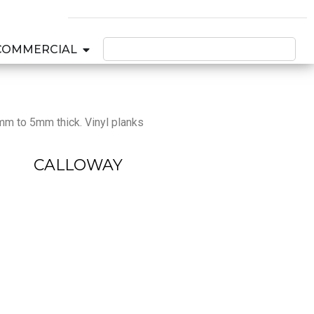
COMMERCIAL
2mm to 5mm thick. Vinyl planks
CALLOWAY