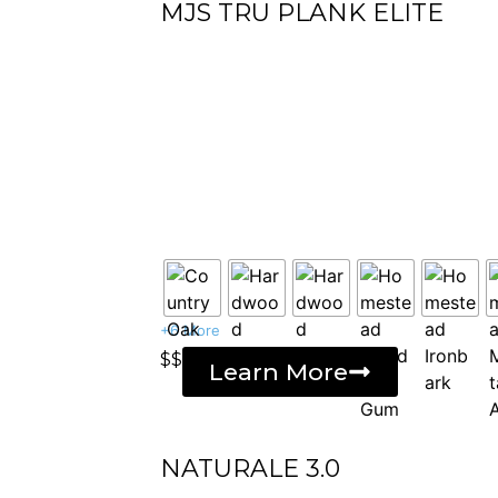
MJS TRU PLANK ELITE
+6 More
$$
Learn More
NATURALE 3.0