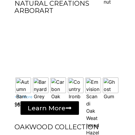
NATURAL CREATIONS
ARBORART
+12 More
$$
Learn More
OAKWOOD COLLECTION