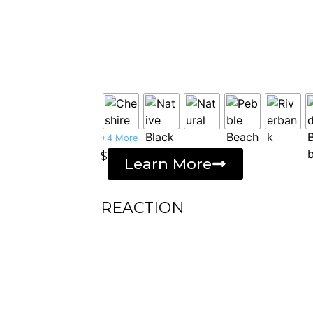
+4 More
$
Learn More
REACTION