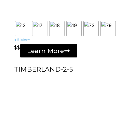
+6 More
$$
Learn More
TIMBERLAND-2-5