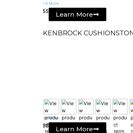
+6 More
$$
Learn More
KENBROCK CUSHIONSTO
+2 More
$$
Learn More