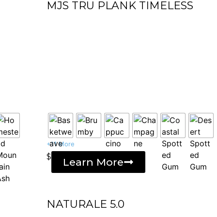
MJS TRU PLANK TIMELESS
+11 More
$
Learn More
NATURALE 5.0