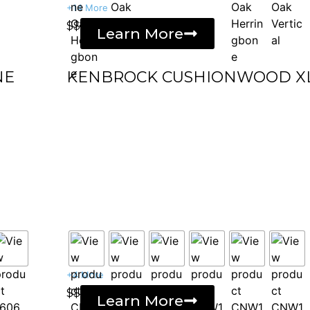
+14 More
$$
Learn More
NE
KENBROCK CUSHIONWOOD X
+4 More
$$
Learn More