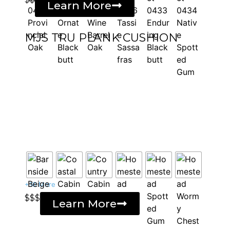
Learn More
MJS TRU PLANK CUSHION
+10 More
$$$
Learn More