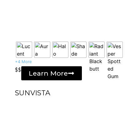
+4 More
$$
Learn More
SUNVISTA