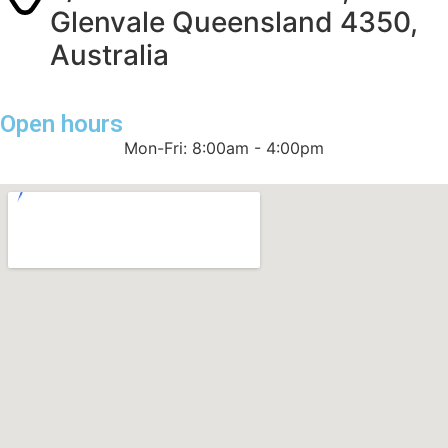
Glenvale Queensland 4350,
Australia
Open hours
Mon-Fri: 8:00am - 4:00pm