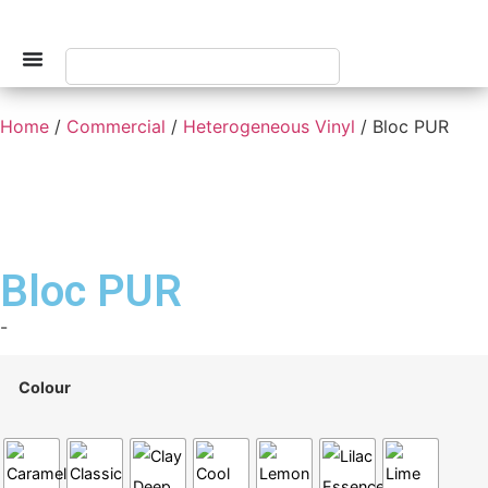
Home
/
Commercial
/
Heterogeneous Vinyl
/ Bloc PUR
Bloc PUR
-
Colour