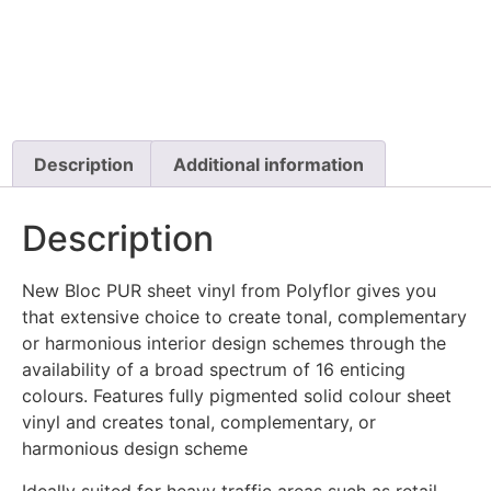
Description
Additional information
Description
New Bloc PUR sheet vinyl from Polyflor gives you
that extensive choice to create tonal, complementary
or harmonious interior design schemes through the
availability of a broad spectrum of 16 enticing
colours. Features fully pigmented solid colour sheet
vinyl and creates tonal, complementary, or
harmonious design scheme
Ideally suited for heavy traffic areas such as retail