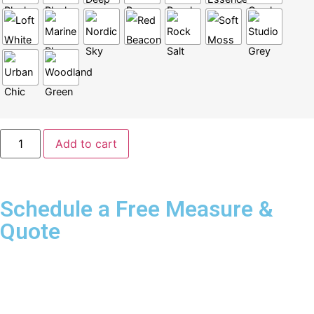
Add to cart
Schedule a Free Measure &
Quote