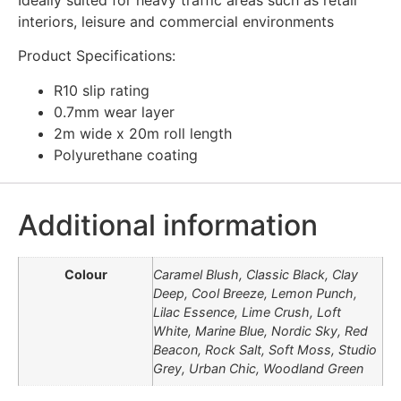
interiors, leisure and commercial environments
Product Specifications:
R10 slip rating
0.7mm wear layer
2m wide x 20m roll length
Polyurethane coating
Additional information
Colour
Caramel Blush, Classic Black, Clay
Deep, Cool Breeze, Lemon Punch,
Lilac Essence, Lime Crush, Loft
White, Marine Blue, Nordic Sky, Red
Beacon, Rock Salt, Soft Moss, Studio
Grey, Urban Chic, Woodland Green