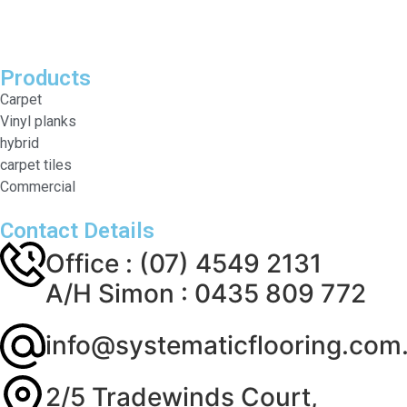
Products
Carpet
Vinyl planks
hybrid
carpet tiles
Commercial
Contact Details
Office : (07) 4549 2131
A/H Simon : 0435 809 772
info@systematicflooring.com
2/5 Tradewinds Court,