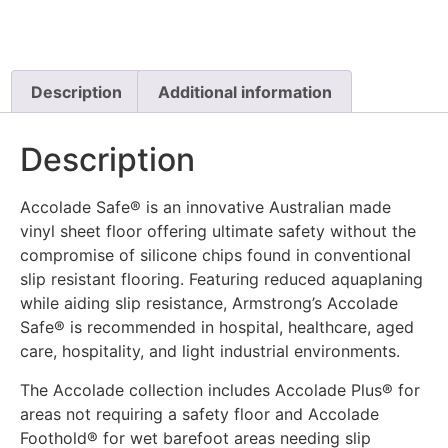
Description
Additional information
Description
Accolade Safe® is an innovative Australian made
vinyl sheet floor offering ultimate safety without the
compromise of silicone chips found in conventional
slip resistant flooring. Featuring reduced aquaplaning
while aiding slip resistance, Armstrong’s Accolade
Safe® is recommended in hospital, healthcare, aged
care, hospitality, and light industrial environments.
The Accolade collection includes Accolade Plus® for
areas not requiring a safety floor and Accolade
Foothold® for wet barefoot areas needing slip