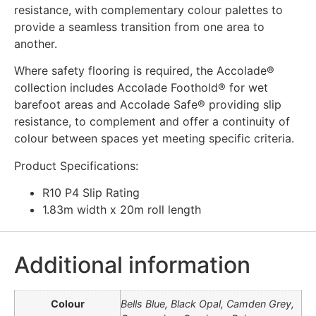
resistance, with complementary colour palettes to
provide a seamless transition from one area to
another.
Where safety flooring is required, the Accolade®
collection includes Accolade Foothold® for wet
barefoot areas and Accolade Safe® providing slip
resistance, to complement and offer a continuity of
colour between spaces yet meeting specific criteria.
Product Specifications:
R10 P4 Slip Rating
1.83m width x 20m roll length
Additional information
Colour
Bells Blue, Black Opal, Camden Grey,