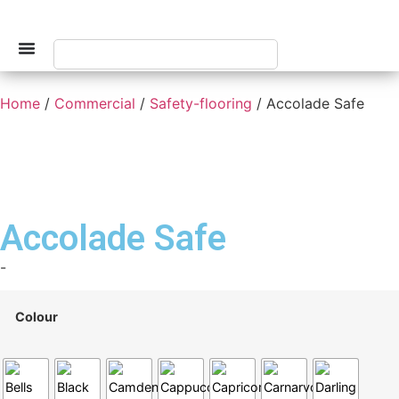
Home
/
Commercial
/
Safety-flooring
/ Accolade Safe
Accolade Safe
-
Colour