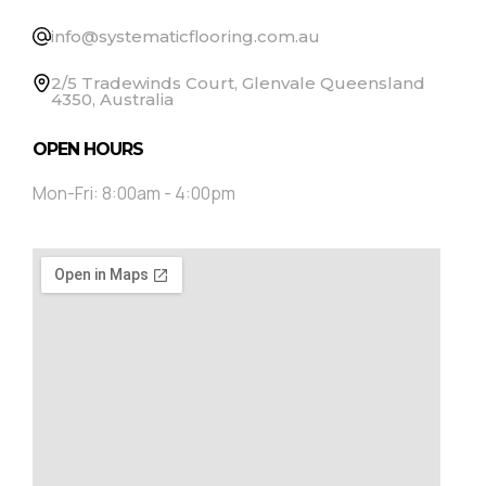
info@systematicflooring.com.au
2/5 Tradewinds Court, Glenvale Queensland
4350, Australia
OPEN HOURS
Mon-Fri: 8:00am - 4:00pm