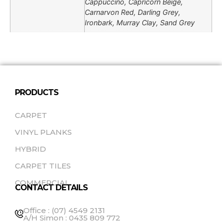
Cappuccino, Capricorn Beige,
Carnarvon Red, Darling Grey,
Ironbark, Murray Clay, Sand Grey
PRODUCTS
CARPET
VINYL PLANKS
HYBRID
CARPET TILES
COMMERCIAL
CONTACT DETAILS
Office : (07) 4549 2131
A/H Simon : 0435 809 772