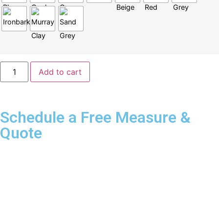
Add to cart
Schedule a Free Measure &
Quote