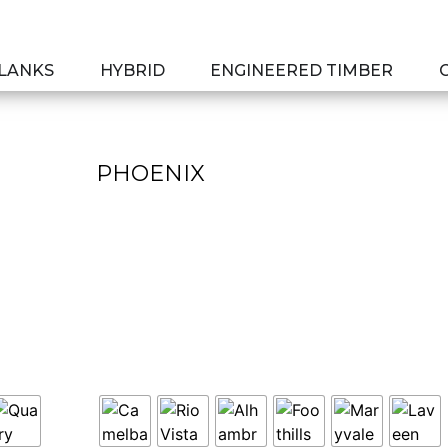
PLANKS
HYBRID
ENGINEERED TIMBER
PHOENIX