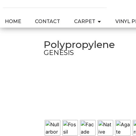
HOME
CONTACT
CARPET
VINYL 
Polypropylene
GENESIS