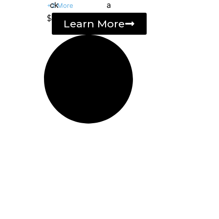
+2 More
$
Learn More