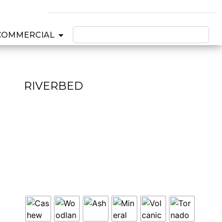
COMMERCIAL
RIVERBED