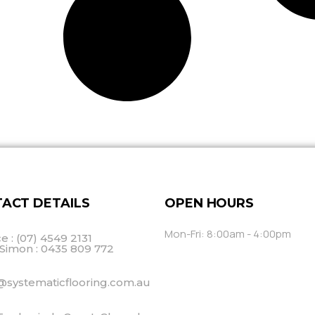
ACT DETAILS
OPEN HOURS
Mon-Fri: 8:00am - 4:00pm
ce : (07) 4549 2131
Simon : 0435 809 772
@systematicflooring.com.au