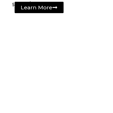
$
Learn More