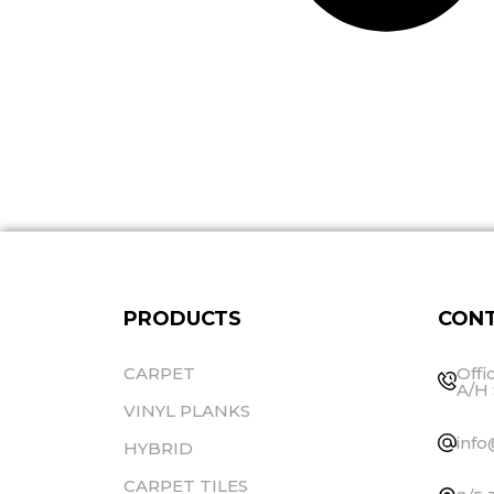
PRODUCTS
CONT
CARPET
Offi
A/H 
VINYL PLANKS
info
HYBRID
CARPET TILES