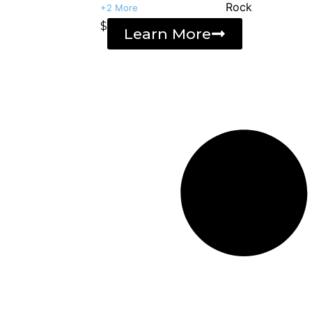
+2 More
$
Learn More