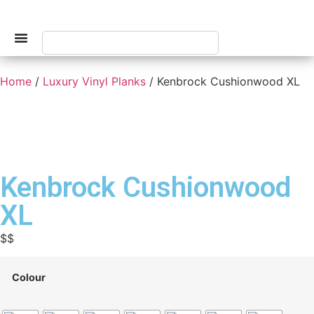
Home
/
Luxury Vinyl Planks
/ Kenbrock Cushionwood XL
Kenbrock Cushionwood
XL
$$
Colour