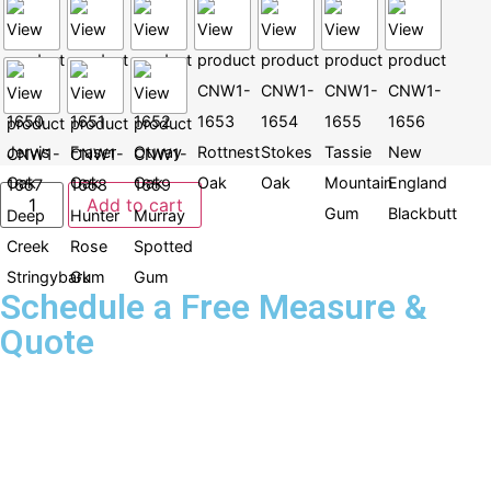
Add to cart
Schedule a Free Measure &
Quote