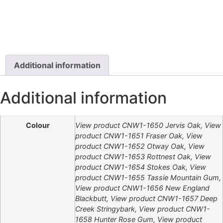
Additional information
Additional information
Colour
View product CNW1-1650 Jervis Oak, View
product CNW1-1651 Fraser Oak, View
product CNW1-1652 Otway Oak, View
product CNW1-1653 Rottnest Oak, View
product CNW1-1654 Stokes Oak, View
product CNW1-1655 Tassie Mountain Gum,
View product CNW1-1656 New England
Blackbutt, View product CNW1-1657 Deep
Creek Stringybark, View product CNW1-
1658 Hunter Rose Gum, View product