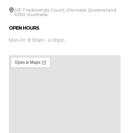
2/5 Tradewinds Court, Glenvale Queensland
4350, Australia
OPEN HOURS
Mon-Fri: 8:00am - 4:00pm