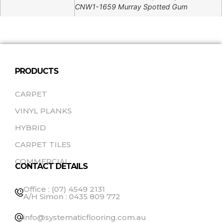
CNW1-1659 Murray Spotted Gum
PRODUCTS
CARPET
VINYL PLANKS
HYBRID
CARPET TILES
COMMERCIAL
CONTACT DETAILS
Office : (07) 4549 2131
A/H Simon : 0435 809 772
info@systematicflooring.com.au