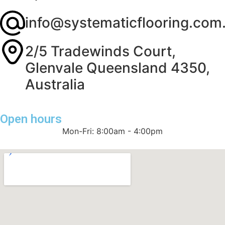
info@systematicflooring.com
2/5 Tradewinds Court,
Glenvale Queensland 4350,
Australia
Open hours
Mon-Fri: 8:00am - 4:00pm