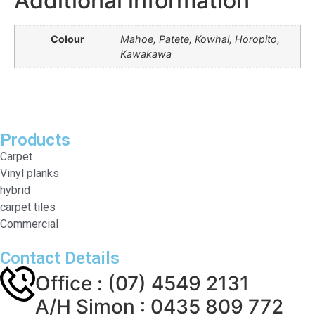
Additional information
Colour
Mahoe, Patete, Kowhai, Horopito,
Kawakawa
Products
Carpet
Vinyl planks
hybrid
carpet tiles
Commercial
Contact Details
Office : (07) 4549 2131
A/H Simon : 0435 809 772