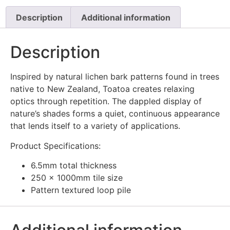
Description
Additional information
Description
Inspired by natural lichen bark patterns found in trees
native to New Zealand, Toatoa creates relaxing
optics through repetition. The dappled display of
nature’s shades forms a quiet, continuous appearance
that lends itself to a variety of applications.
Product Specifications:
6.5mm total thickness
250 x 1000mm tile size
Pattern textured loop pile