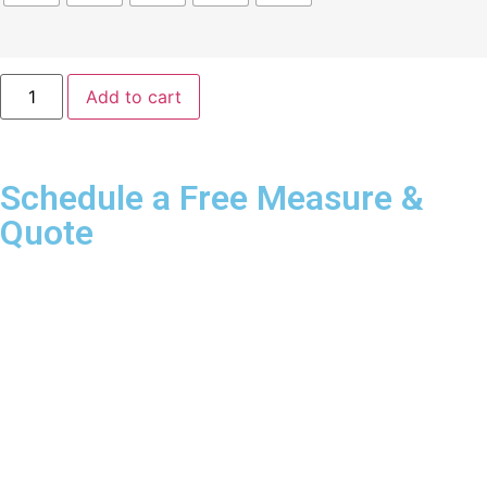
Add to cart
Schedule a Free Measure &
Quote