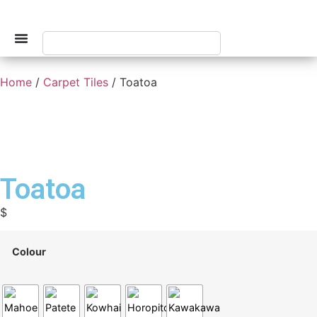
Home
/
Carpet Tiles
/ Toatoa
Toatoa
$
Colour