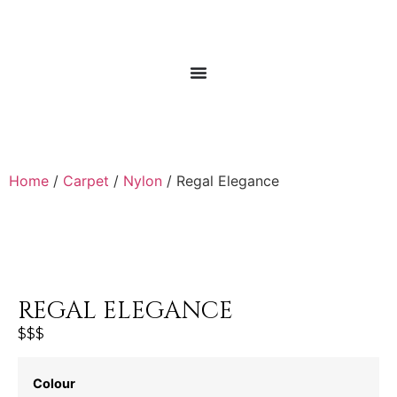
Home
/
Carpet
/
Nylon
/ Regal Elegance
REGAL ELEGANCE
$$$
Colour