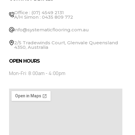
Office : (07) 4549 2131
A/H Simon : 0435 809 772
info@systematicflooring.com.au
2/5 Tradewinds Court, Glenvale Queensland
4350, Australia
OPEN HOURS
Mon-Fri: 8:00am - 4:00pm