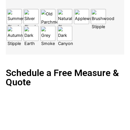
Schedule a Free Measure &
Quote