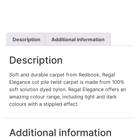
Description
Additional information
Description
Soft and durable carpet from Redbook, Regal
Elegance cut pile twist carpet is made from 100%
soft solution dyed nylon. Regal Elegance offers an
amazing colour range, including light and dark
colours with a stippled effect.
Additional information