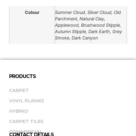
Colour
Summer Cloud, Silver Cloud, Old
Parchment, Natural Clay,
Applewood, Brushwood Stipple,
Autumn Stipple, Dark Earth, Grey
Smoke, Dark Canyon
PRODUCTS
CARPET
VINYL PLANKS
HYBRID
CARPET TILES
COMMERCIAL
CONTACT DETAILS