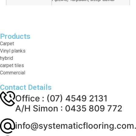
Products
Carpet
Vinyl planks
hybrid
carpet tiles
Commercial
Contact Details
Office : (07) 4549 2131
A/H Simon : 0435 809 772
info@systematicflooring.com