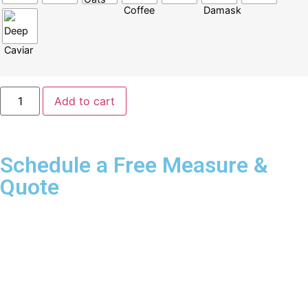
Add to cart
Schedule a Free Measure &
Quote