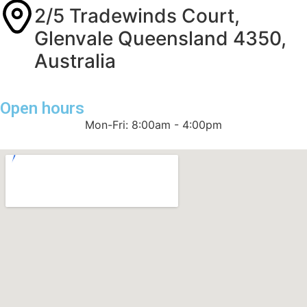
2/5 Tradewinds Court,
Glenvale Queensland 4350,
Australia
Open hours
Mon-Fri: 8:00am - 4:00pm