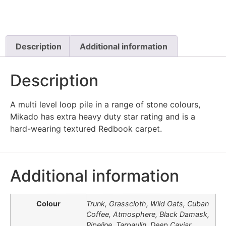
Description
Additional information
Description
A multi level loop pile in a range of stone colours,
Mikado has extra heavy duty star rating and is a
hard-wearing textured Redbook carpet.
Additional information
Colour
Trunk, Grasscloth, Wild Oats, Cuban
Coffee, Atmosphere, Black Damask,
Pipeline, Tarpaulin, Deep Caviar