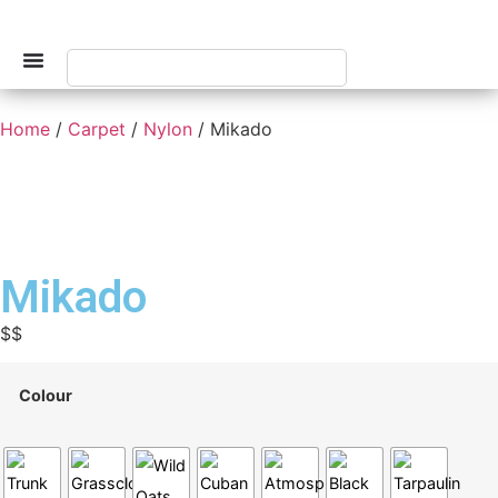
Home
/
Carpet
/
Nylon
/ Mikado
Mikado
$$
Colour