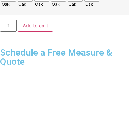
Add to cart
Schedule a Free Measure &
Quote