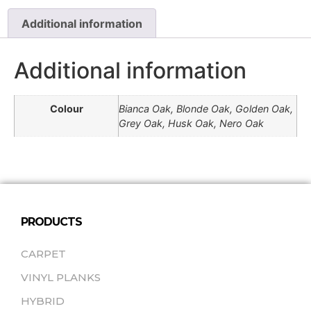
Additional information
Additional information
Colour
Bianca Oak, Blonde Oak, Golden Oak,
Grey Oak, Husk Oak, Nero Oak
PRODUCTS
CARPET
VINYL PLANKS
HYBRID