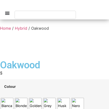
Home
/
Hybrid
/ Oakwood
Oakwood
$
Colour