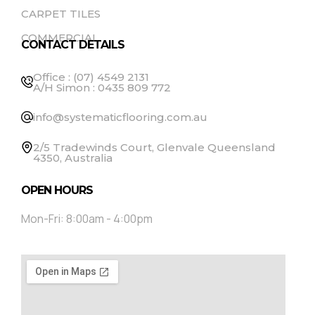
CARPET TILES
COMMERCIAL
CONTACT DETAILS
Office : (07) 4549 2131
A/H Simon : 0435 809 772
info@systematicflooring.com.au
2/5 Tradewinds Court, Glenvale Queensland
4350, Australia
OPEN HOURS
Mon-Fri: 8:00am - 4:00pm